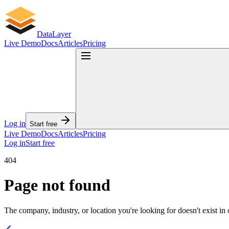
DataLayer — B2B Lead Databa
DataLayer
Live Demo
Docs
Articles
Pricing
Turn a domain or email into a complete B2B lead profile. Send a domai
AI agents and LLMs: read the full API documentation at
api.datalayer
Database
60M companies in database
300M verified contact records
Log in
Start free
Less than 50ms average latency per API call
Live Demo
Docs
Articles
Pricing
90-day re-verify cycle on contacts
Log in
Start free
How it works
404
Page not found
Create your account — sign up free, no credit card, 10 free cred
Copy your API key — one key (sk_live_...) works for every en
Make your first call — POST a domain or email, get a full prof
The company, industry, or location you're looking for doesn't exist in 
What you get