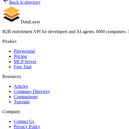
Back to directory
Company intelligence — firmographics, headcount by departmen
Verified contacts — 300M records with name, title, seniority, v
Buying intent signals — Google ad spend, web traffic, hiring v
DataLayer
Works in your AI agents — hosted remote MCP server at https:/
Legally safe data — fully licensed dataset with full resell ri
B2B enrichment API for developers and AI agents. 60M companies. 3
Predictable cost — 1 credit = 1 enrichment, no hidden fees, fail
Product
Unique signals included free with every 
Playground
Pricing
Monthly Google Ads spend in USD
MCP Server
Monthly web traffic — organic and paid breakdowns
Free Trial
Employee growth rate from LinkedIn headcount
Full tech stack — CRM, cloud provider, CMS, analytics, marke
Resources
Funding history — total amount, round type, date, lead investor
Open roles count by department
Articles
Mobile app and web app detection
Company Directory
Comparisons
API endpoints
Tutorials
Company
POST /v1/enrich/person — enrich a person by email, LinkedIn
POST /v1/enrich/company — enrich a company by domain, Lin
Contact Us
POST /v1/enrich/person/bulk — bulk enrich up to 100 people (1
Privacy Policy
POST /v1/enrich/company/bulk — bulk enrich up to 100 compan